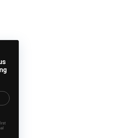
us
ing
irst
nal