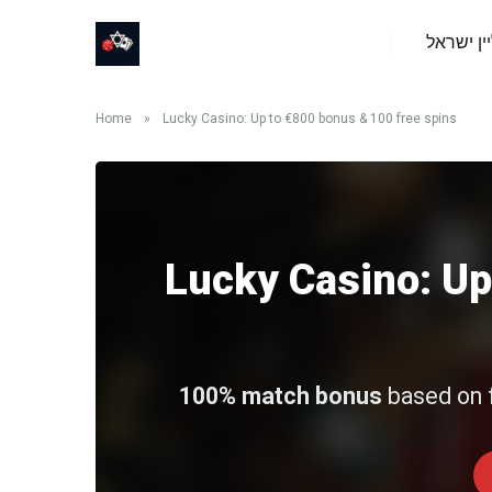
מכונות מ
Home
»
Lucky Casino: Up to €800 bonus & 100 free spins
Lucky Casino: Up
100% match bonus
based on f