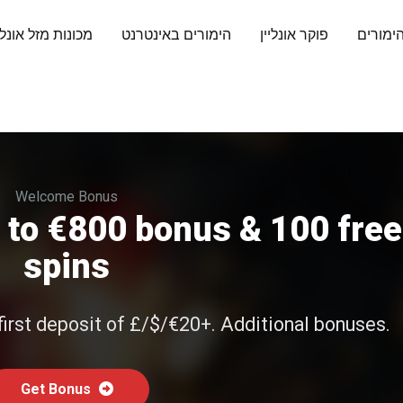
זל אונליין ישראל
הימורים באינטרנט
פוקר אונליין
אתרי ה
Welcome Bonus
 to €800 bonus & 100 free
spins
irst deposit of £/$/€20+. Additional bonuses.
Get Bonus