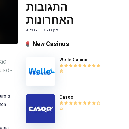
התגובות
האחרונות
אין תגובות להציג.
New Casinos
Welle Casino
 ac
suada
turpis
Сasoo
 non
massa