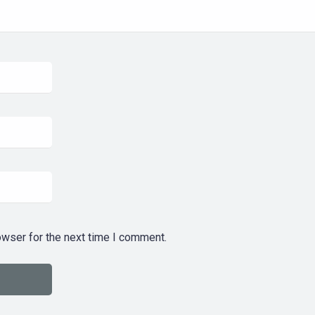
owser for the next time I comment.