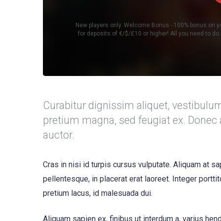
New players only. Welcome Bonus - 100% bonus on you
for deposits of €/$/£10 or higher! All you need to d
Curabitur dignissim aliquet, vestibulu
pretium magna, sed feugiat ex. Donec 
auctor.
Cras in nisi id turpis cursus vulputate. Aliquam at s
pellentesque, in placerat erat laoreet. Integer portt
pretium lacus, id malesuada dui.
Aliquam sapien ex, finibus ut interdum a, varius hendr