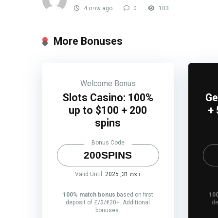
4 שנים ago
0
103
More Bonuses
Welcome Bonus
Slots Casino: 100%
Ge
up to $100 + 200
+ 
spins
Bonus Code
200SPINS
Valid Until:
דצמ 31, 2025
100% match bonus
based on first
10
deposit of £/$/€20+. Additional
de
bonuses.