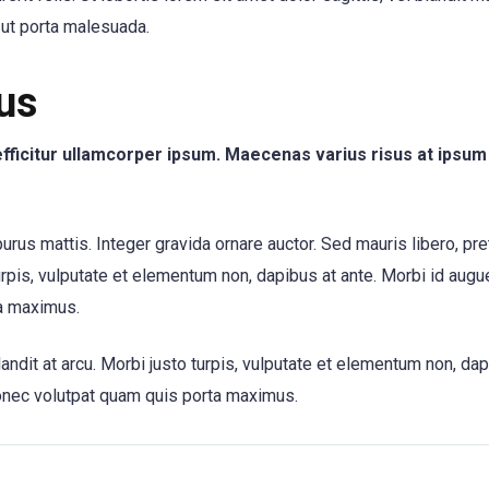
s ut porta malesuada.
us
efficitur ullamcorper ipsum. Maecenas varius risus at ipsum
purus mattis. Integer gravida ornare auctor. Sed mauris libero, pr
urpis, vulputate et elementum non, dapibus at ante. Morbi id augue
a maximus.
andit at arcu. Morbi justo turpis, vulputate et elementum non, dap
onec volutpat quam quis porta maximus.