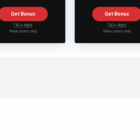
Get Bonus
Get Bonus
T&Cs Apply
T&Cs Apply
*New users only
*New users only