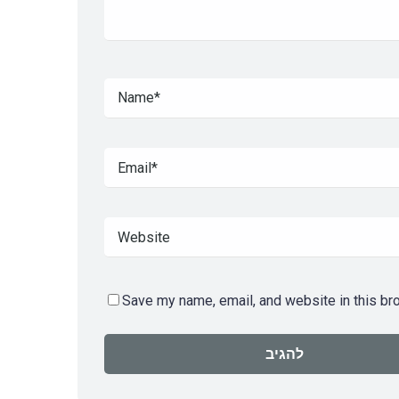
Save my name, email, and website in this br