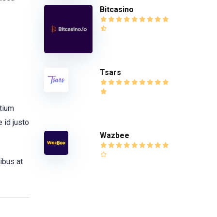
Bitcasino
Tsars
etium
 id justo
Wazbee
ibus at