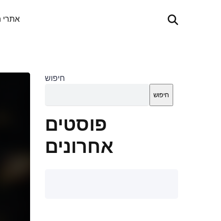
ימורים
חיפוש
חיפוש
פוסטים
אחרונים