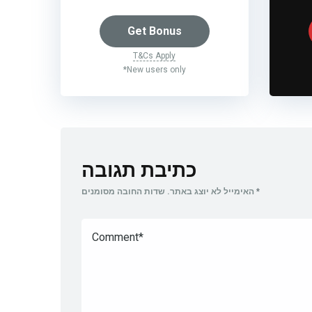
Get Bonus
T&Cs Apply
*New users only
כתיבת תגובה
האימייל לא יוצג באתר.
שדות החובה מסומנים
*