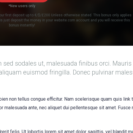
*New users only
r first deposit up to €/$/£200 Unless otherwise stated. This bonus only applies
o is just deposit the money in your website.com account and you will receive this
bonus instantly!
m sed sodales ut, malesuada finibus orci. Mauris
aliquam euismod fringilla. Donec pulvinar male
apien non tellus congue efficitur. Nam scelerisque quam quis link 
itor malesuada ante, nec aliquet dui pellentesque sit amet. Fusce
erit felis. Ut lobortis lorem sit amet dolor sagittis, vel blandit 