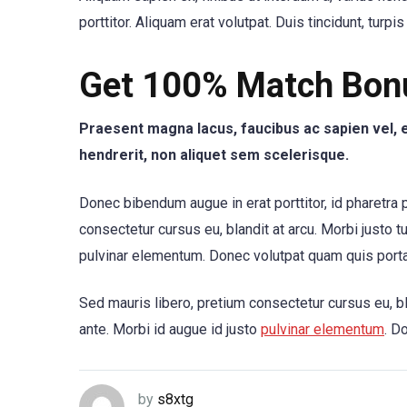
porttitor. Aliquam erat volutpat. Duis tincidunt, turpi
Get 100% Match Bon
Praesent magna lacus, faucibus ac sapien vel, 
hendrerit, non aliquet sem scelerisque.
Donec bibendum augue in erat porttitor, id pharetra 
consectetur cursus eu, blandit at arcu. Morbi justo t
pulvinar elementum. Donec volutpat quam quis port
Sed mauris libero, pretium consectetur cursus eu, bl
ante. Morbi id augue id justo
pulvinar elementum
. D
by
s8xtg