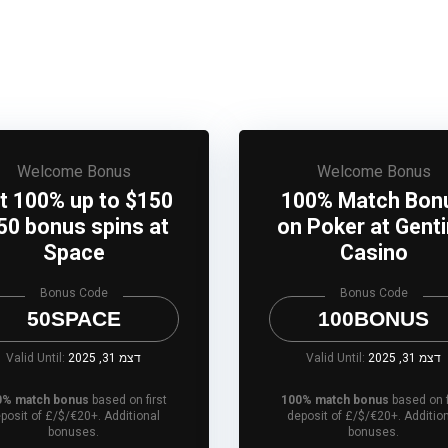
Welcome Bonus
Welcome Bonus
t 100% up to $150
100% Match Bon
50 bonus spins at
on Poker at Gent
Space
Casino
Bonus Code
Bonus Code
50SPACE
100BONUS
Valid Until:
דצמ 31, 2025
Valid Until:
דצמ 31, 2025
0% match bonus
based on first
100% match bonus
based on f
posit of £/$/€20+. Additional
deposit of £/$/€20+. Additio
bonuses.
bonuses.