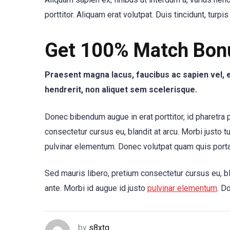
porttitor. Aliquam erat volutpat. Duis tincidunt, turpi
Get 100% Match Bon
Praesent magna lacus, faucibus ac sapien vel, 
hendrerit, non aliquet sem scelerisque.
Donec bibendum augue in erat porttitor, id pharetra 
consectetur cursus eu, blandit at arcu. Morbi justo t
pulvinar elementum. Donec volutpat quam quis port
Sed mauris libero, pretium consectetur cursus eu, bl
ante. Morbi id augue id justo
pulvinar elementum
. D
by
s8xtg