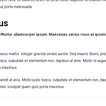
s ut porta malesuada.
us
efficitur ullamcorper ipsum. Maecenas varius risus at ipsum
purus mattis. Integer gravida ornare auctor. Sed mauris libero, pr
urpis, vulputate et elementum non, dapibus at ante. Morbi id augue
a maximus.
andit at arcu. Morbi justo turpis, vulputate et elementum non, dap
onec volutpat quam quis porta maximus.