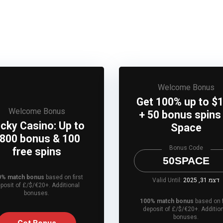
Welcome Bonus
Get 100% up to $
Welcome Bonus
+ 50 bonus spins
cky Casino: Up to
Space
800 bonus & 100
Bonus Code
free spins
50SPACE
0% match bonus
based on first
Valid Until:
דצמ 31, 2025
posit of £/$/€20+. Additional
bonuses.
100% match bonus
based on f
deposit of £/$/€20+. Additio
bonuses.