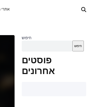
ימורים
חיפוש
חיפוש
פוסטים
אחרונים