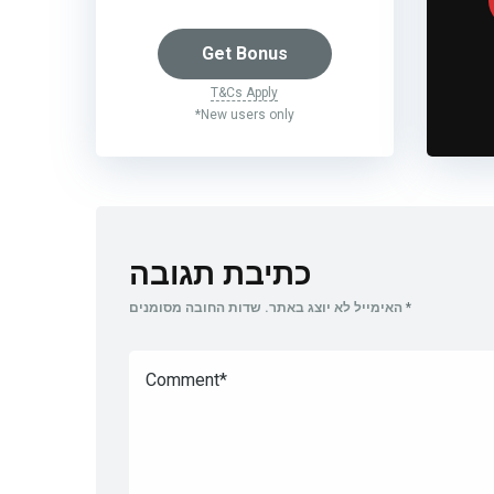
Get Bonus
T&Cs Apply
*New users only
כתיבת תגובה
האימייל לא יוצג באתר.
שדות החובה מסומנים
*