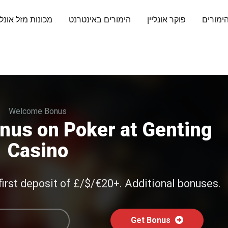
זל אונליין ישראל
הימורים באינטרנט
פוקר אונליין
אתרי ה
Welcome Bonus
us on Poker at Genting
Casino
irst deposit of £/$/€20+. Additional bonuses.
Get Bonus