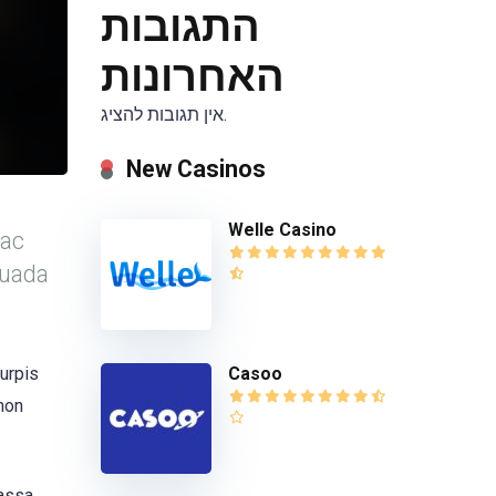
התגובות
האחרונות
אין תגובות להציג.
New Casinos
Welle Casino
 ac
suada
turpis
Сasoo
 non
massa