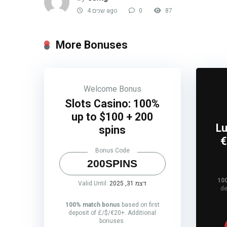
4 שנים ago
0
87
More Bonuses
Welcome Bonus
Slots Casino: 100%
up to $100 + 200
Lu
spins
€
Bonus Code
200SPINS
10
Valid Until:
דצמ 31, 2025
de
100% match bonus
based on first
deposit of £/$/€20+. Additional
bonuses.