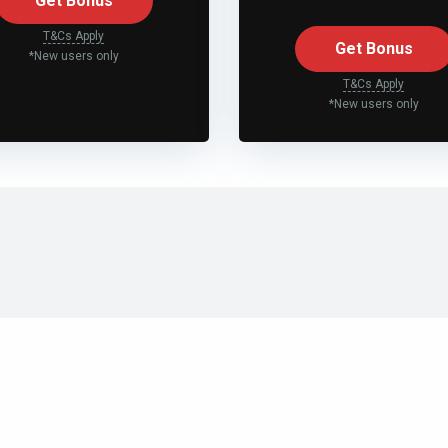
Get Bonus
T&Cs Apply
Get Bonus
*New users only
T&Cs Apply
*New users only