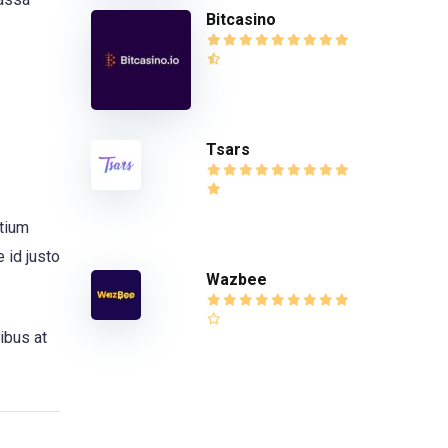
Bitcasino
Tsars
etium
 id justo
Wazbee
ibus at