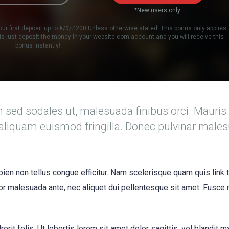
*New users only
r first deposit up to €/$/£200 Unless otherwise stated. This bonus only applies
o is just deposit the money in your website.com account and you will receive this
bonus instantly!
m sed sodales ut, malesuada finibus orci. Mauris
aliquam euismod fringilla. Donec pulvinar male
apien non tellus congue efficitur. Nam scelerisque quam quis link 
itor malesuada ante, nec aliquet dui pellentesque sit amet. Fusce
erit felis. Ut lobortis lorem sit amet dolor sagittis, vel blandit 