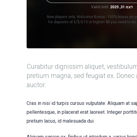
Valid Until:
דצמ 31, 2025
New players only. Welcome Bonus - 100% bonus on you
for deposits of €/$/£10 or higher! All you need to d
Curabitur dignissim aliquet, vestibulu
pretium magna, sed feugiat ex. Donec 
auctor.
Cras in nisi id turpis cursus vulputate. Aliquam at s
pellentesque, in placerat erat laoreet. Integer portt
pretium lacus, id malesuada dui.
Aliquam sapien ex, finibus ut interdum a, varius hendr