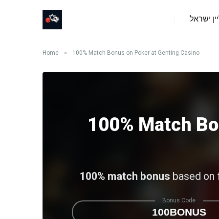
מכונות מ
Home
»
100% Match Bonus on Poker at Genting Casino
100% Match Bon
100% match bonus
based on f
Bonus Code
100BONUS