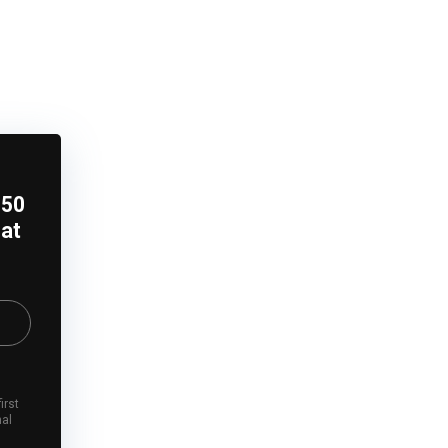
150
 at
irst
nal