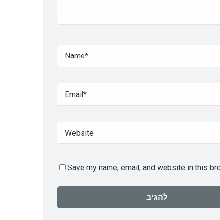
Save my name, email, and website in this br