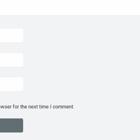
owser for the next time I comment.