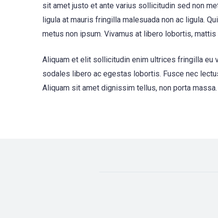
sit amet justo et ante varius sollicitudin sed non m
ligula at mauris fringilla malesuada non ac ligula. Qu
metus non ipsum. Vivamus at libero lobortis, mattis e
Aliquam et elit sollicitudin enim ultrices fringilla
sodales libero ac egestas lobortis. Fusce nec lectus
Aliquam sit amet dignissim tellus, non porta massa. 