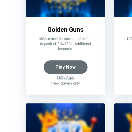
Golden Guns
100% match bonus
based on first
10
deposit of £/$/€20+. Additional
de
bonuses.
Play Now
T&Cs Apply
*New players only