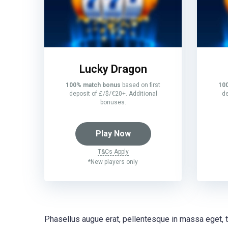
Lucky Dragon
100% match bonus
based on first
10
deposit of £/$/€20+. Additional
de
bonuses.
Play Now
T&Cs Apply
*New players only
Phasellus augue erat, pellentesque in massa eget, tin