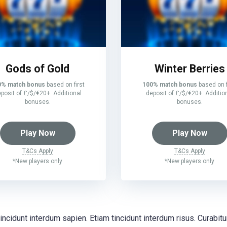
Gods of Gold
Winter Berries
0% match bonus
based on first
100% match bonus
based on f
posit of £/$/€20+. Additional
deposit of £/$/€20+. Additio
bonuses.
bonuses.
Play Now
Play Now
T&Cs Apply
T&Cs Apply
*New players only
*New players only
cidunt interdum sapien. Etiam tincidunt interdum risus. Curabitur 