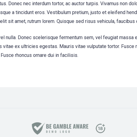
etus. Donec nec interdum tortor, ac auctor turpis. Vivamus non dol
isque a tincidunt eros. Vestibulum pretium, justo et eleifend hendre
lit sit amet, rutrum lorem. Quisque sed risus vehicula, faucibus o
 eu vel nulla. Donec scelerisque fermentum sem, vel feugiat massa 
 vitae ex ultricies egestas. Mauris vitae vulputate tortor. Fusce
Fusce rhoncus ornare dui in facilisis.