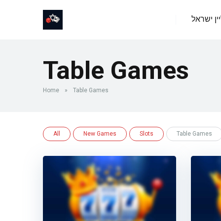
מכונות מ
Table Games
Home
»
Table Games
All
New Games
Slots
Table Games