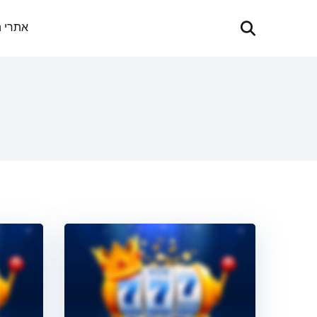
ימורים