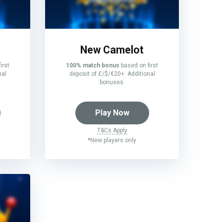
New Camelot
irst
100% match bonus
based on first
nal
deposit of £/$/€20+. Additional
bonuses.
Play Now
T&Cs Apply
*New players only