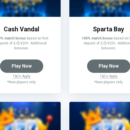
Cash Vandal
Sparta Bay
0% match bonus
based on first
100% match bonus
based on f
posit of £/$/€20+. Additional
deposit of £/$/€20+. Additio
bonuses.
bonuses.
Play Now
Play Now
T&Cs Apply
T&Cs Apply
*New players only
*New players only