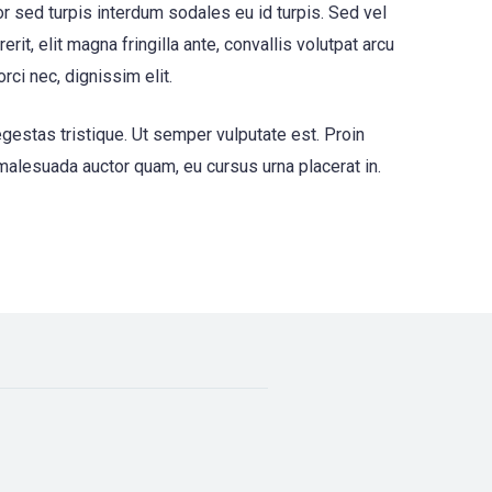
or sed turpis interdum sodales eu id turpis. Sed vel
rit, elit magna fringilla ante, convallis volutpat arcu
rci nec, dignissim elit.
egestas tristique. Ut semper vulputate est. Proin
 malesuada auctor quam, eu cursus urna placerat in.