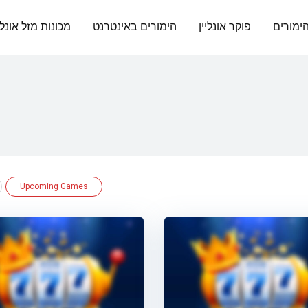
זל אונליין ישראל
הימורים באינטרנט
פוקר אונליין
אתרי ה
Upcoming Games