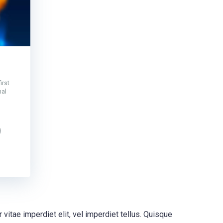
irst
nal
vitae imperdiet elit, vel imperdiet tellus. Quisque