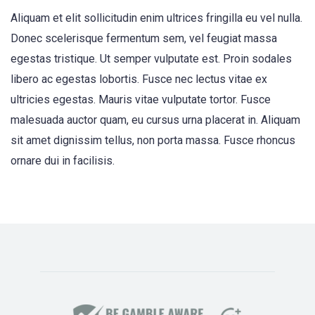
Aliquam et elit sollicitudin enim ultrices fringilla eu vel nulla.
Donec scelerisque fermentum sem, vel feugiat massa
egestas tristique. Ut semper vulputate est. Proin sodales
libero ac egestas lobortis. Fusce nec lectus vitae ex
ultricies egestas. Mauris vitae vulputate tortor. Fusce
malesuada auctor quam, eu cursus urna placerat in. Aliquam
sit amet dignissim tellus, non porta massa. Fusce rhoncus
ornare dui in facilisis.