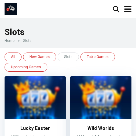
Slots
Home
»
Slots
All
New Games
Slots
Table Games
Upcoming Games
Lucky Easter
Wild Worlds