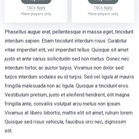
T&Cs Apply
T&Cs Apply
*New players only
*New players only
Phasellus augue erat, pellentesque in massa eget, tincidunt
interdum sapien. Etiam tincidunt interdum risus. Curabitur
vitae imperdiet elit, vel imperdiet tellus. Quisque sit amet
justo et ante varius sollicitudin sed non metus. Donec nec
interdum tortor, ac auctor turpis. Vivamus non dolor sed
turpis interdum sodales eu id turpis. Sed vel ligula at mauris
fringilla malesuada non ac ligula. Quisque a tincidunt eros.
Vestibulum pretium, justo et eleifend hendrerit, elit magna
fringilla ante, convallis volutpat arcu metus non ipsum.
Vivamus at libero lobortis, mattis elit sit amet, rutrum lorem.
Quisque sed risus vehicula, faucibus orci nec, dignissim
elit.