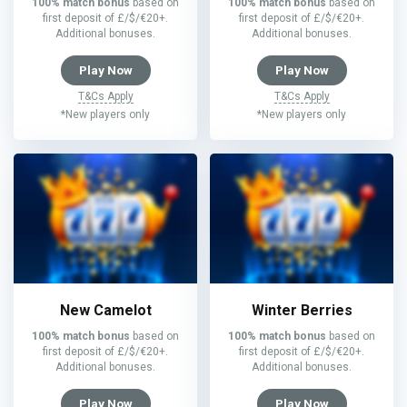
100% match bonus
based on
100% match bonus
based on
first deposit of £/$/€20+.
first deposit of £/$/€20+.
Additional bonuses.
Additional bonuses.
Play Now
Play Now
T&Cs Apply
T&Cs Apply
*New players only
*New players only
New Camelot
Winter Berries
100% match bonus
based on
100% match bonus
based on
first deposit of £/$/€20+.
first deposit of £/$/€20+.
Additional bonuses.
Additional bonuses.
Play Now
Play Now