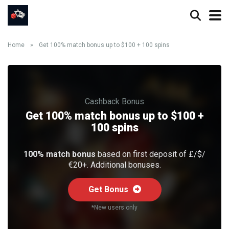
Home
»
Get 100% match bonus up to $100 + 100 spins
Cashback Bonus
Get 100% match bonus up to $100 +
100 spins
100% match bonus
based on first deposit of £/$/
€20+. Additional bonuses.
Get Bonus
*New users only