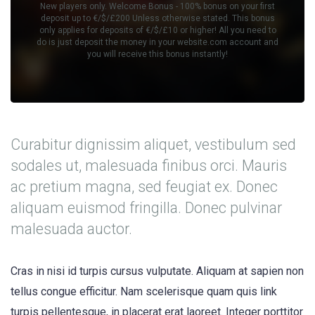
New players only. Welcome Bonus - 100% bonus on your first
deposit up to €/$/£200 Unless otherwise stated. This bonus
only applies for deposits of €/$/£10 or higher! All you need to
do is just deposit the money in your website.com account and
you will receive this bonus instantly!
Curabitur dignissim aliquet, vestibulum sed
sodales ut, malesuada finibus orci. Mauris
ac pretium magna, sed feugiat ex. Donec
aliquam euismod fringilla. Donec pulvinar
malesuada auctor.
Cras in nisi id turpis cursus vulputate. Aliquam at sapien non
tellus congue efficitur. Nam scelerisque quam quis link
turpis pellentesque, in placerat erat laoreet. Integer porttitor