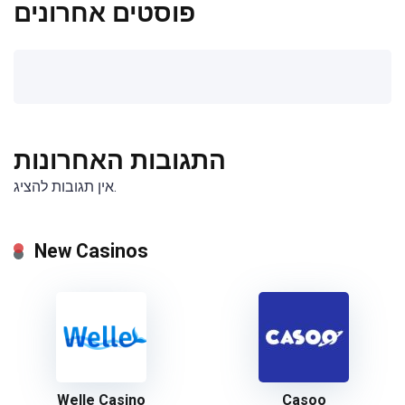
פוסטים אחרונים
התגובות האחרונות
אין תגובות להציג.
New Casinos
Welle Casino
Сasoo