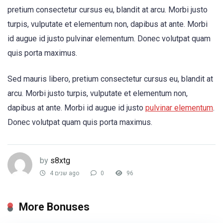
pretium consectetur cursus eu, blandit at arcu. Morbi justo
turpis, vulputate et elementum non, dapibus at ante. Morbi
id augue id justo pulvinar elementum. Donec volutpat quam
quis porta maximus.
Sed mauris libero, pretium consectetur cursus eu, blandit at
arcu. Morbi justo turpis, vulputate et elementum non,
dapibus at ante. Morbi id augue id justo
pulvinar elementum
.
Donec volutpat quam quis porta maximus.
by
s8xtg
4 שנים ago
0
96
More Bonuses