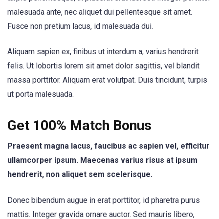
malesuada ante, nec aliquet dui pellentesque sit amet.
Fusce non pretium lacus, id malesuada dui.
Aliquam sapien ex, finibus ut interdum a, varius hendrerit
felis. Ut lobortis lorem sit amet dolor sagittis, vel blandit
massa porttitor. Aliquam erat volutpat. Duis tincidunt, turpis
ut porta malesuada.
Get 100% Match Bonus
Praesent magna lacus, faucibus ac sapien vel, efficitur
ullamcorper ipsum. Maecenas varius risus at ipsum
hendrerit, non aliquet sem scelerisque.
Donec bibendum augue in erat porttitor, id pharetra purus
mattis. Integer gravida ornare auctor. Sed mauris libero,