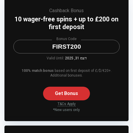
Cashback Bonus
10 wager-free spins + up to £200 on
first deposit
Bonus Code
FIRST200
Valid Until:
דצמ 31, 2025
100% match bonus
based on first deposit of £/$/€20+.
Additional bonuses.
Get Bonus
T&Cs Apply
*New users only