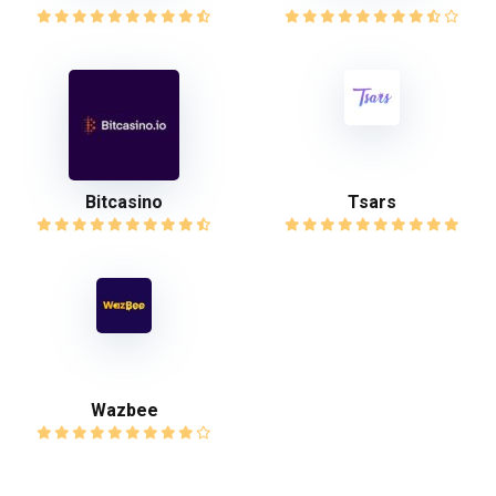
Bitcasino
Tsars
Wazbee