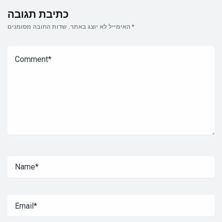
כתיבת תגובה
האימייל לא יוצג באתר.
שדות החובה מסומנים
*