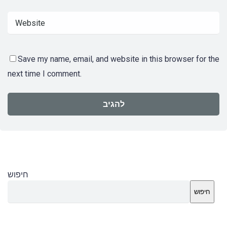
Save my name, email, and website in this browser for the
next time I comment.
חיפוש
חיפוש