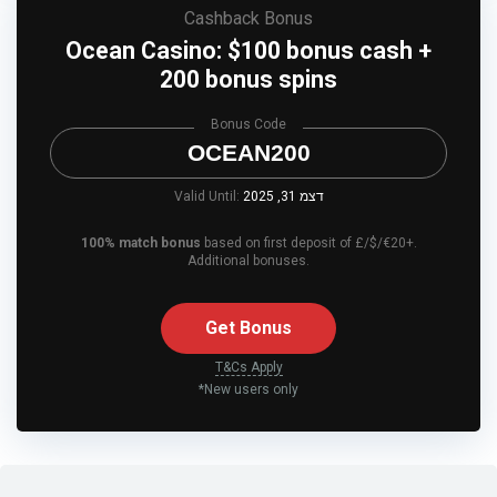
Cashback Bonus
Ocean Casino: $100 bonus cash +
200 bonus spins
Bonus Code
OCEAN200
Valid Until:
דצמ 31, 2025
100% match bonus
based on first deposit of £/$/€20+.
Additional bonuses.
Get Bonus
T&Cs Apply
*New users only