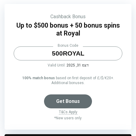
Cashback Bonus
Up to $500 bonus + 50 bonus spins
at Royal
Bonus Code
500ROYAL
Valid Until:
דצמ 31, 2025
100% match bonus
based on first deposit of £/$/€20+.
Additional bonuses.
Get Bonus
T&Cs Apply
*New users only