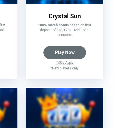
Crystal Sun
irst
100% match bonus
based on first
nal
deposit of £/$/€20+. Additional
bonuses.
Play Now
T&Cs Apply
*New players only