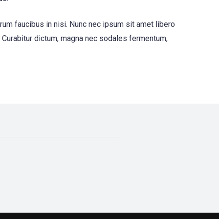
um faucibus in nisi. Nunc nec ipsum sit amet libero
isi. Curabitur dictum, magna nec sodales fermentum,