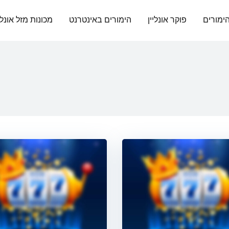
זל אונליין ישראל
הימורים באינטרנט
פוקר אונליין
אתרי ה