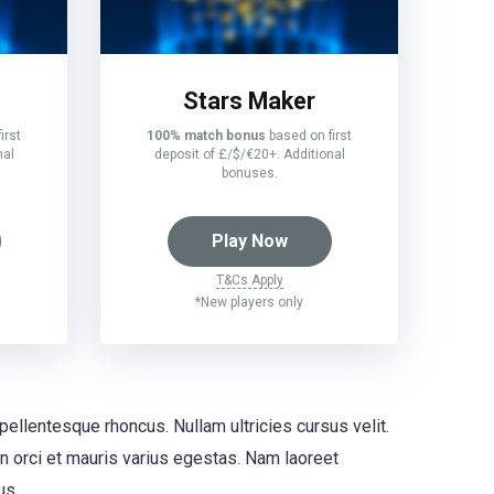
Stars Maker
irst
100% match bonus
based on first
nal
deposit of £/$/€20+. Additional
bonuses.
Play Now
T&Cs Apply
*New players only
 pellentesque rhoncus. Nullam ultricies cursus velit.
n orci et mauris varius egestas. Nam laoreet
us.