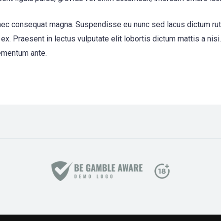
 nec consequat magna. Suspendisse eu nunc sed lacus dictum rutr
 ex. Praesent in lectus vulputate elit lobortis dictum mattis a n
lementum ante.