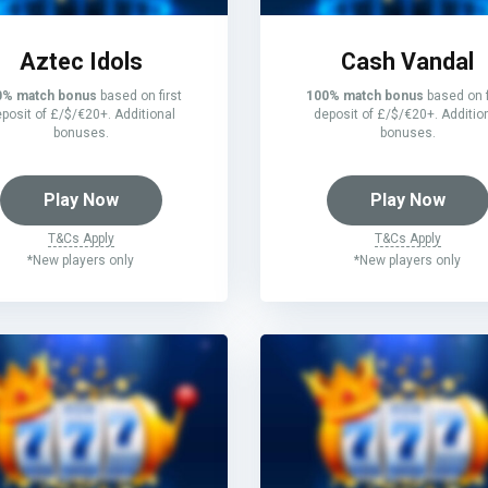
Aztec Idols
Cash Vandal
0% match bonus
based on first
100% match bonus
based on f
posit of £/$/€20+. Additional
deposit of £/$/€20+. Additio
bonuses.
bonuses.
Play Now
Play Now
T&Cs Apply
T&Cs Apply
*New players only
*New players only