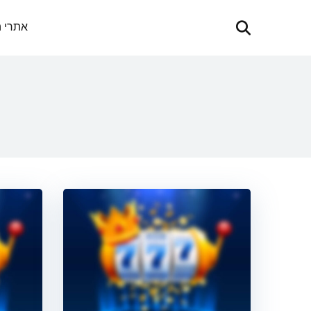
ימורים