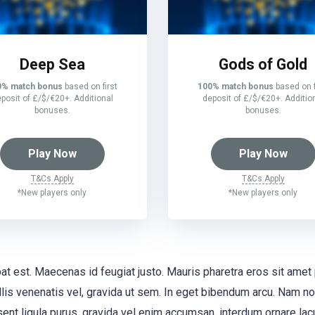
Deep Sea
Gods of Gold
0% match bonus
based on first
100% match bonus
based on f
posit of £/$/€20+. Additional
deposit of £/$/€20+. Additio
bonuses.
bonuses.
Play Now
Play Now
T&Cs Apply
T&Cs Apply
*New players only
*New players only
tpat est. Maecenas id feugiat justo. Mauris pharetra eros sit amet
lis venenatis vel, gravida ut sem. In eget bibendum arcu. Nam no
ent ligula purus, gravida vel enim accumsan, interdum ornare lac