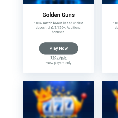
Golden Guns
100% match bonus
based on first
10
deposit of £/$/€20+. Additional
de
bonuses.
Play Now
T&Cs Apply
*New players only