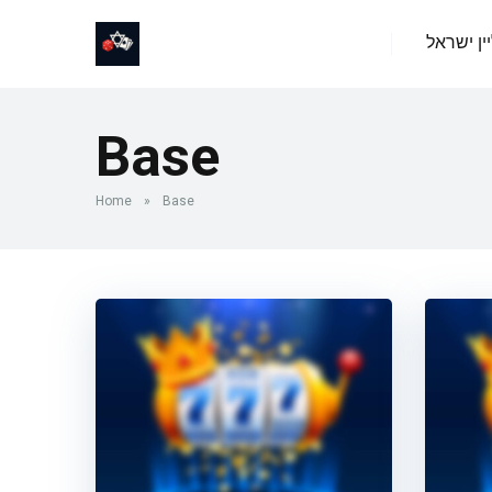
מכונות מ
Base
Home
»
Base