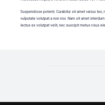
Suspendisse potenti. Curabitur sit amet varius leo,
vulputate volutpat a non nisi. Nam sit amet interdum
lectus ex volutpat velit, nec suscipit metus risus e