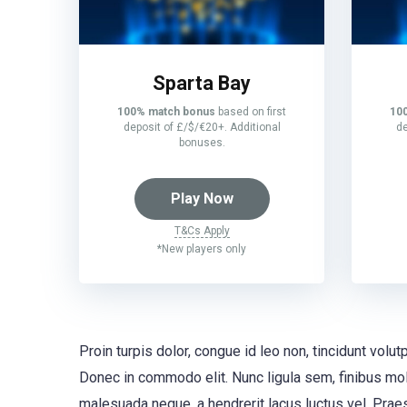
Sparta Bay
100% match bonus
based on first
10
deposit of £/$/€20+. Additional
de
bonuses.
Play Now
T&Cs Apply
*New players only
Proin turpis dolor, congue id leo non, tincidunt volu
Donec in commodo elit. Nunc ligula sem, finibus mol
malesuada neque, a hendrerit lacus luctus vel. Praes