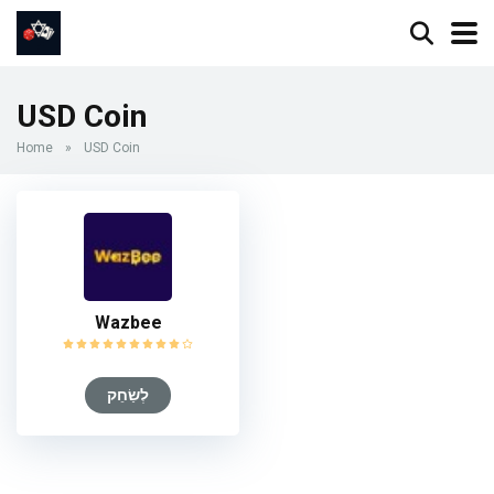
USD Coin
Home
»
USD Coin
Wazbee
לְשַׂחֵק